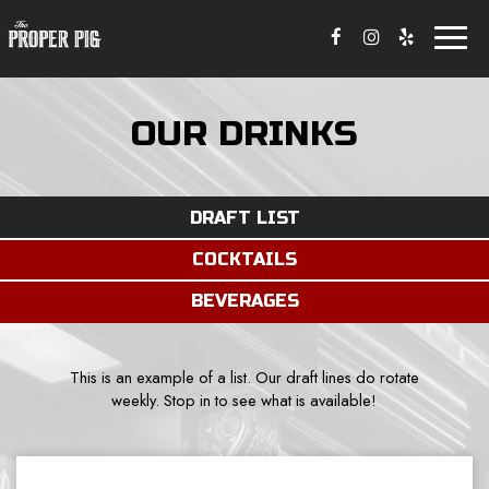
Toggl
naviga
OUR DRINKS
DRAFT LIST
COCKTAILS
BEVERAGES
This is an example of a list. Our draft lines do rotate
weekly. Stop in to see what is available!