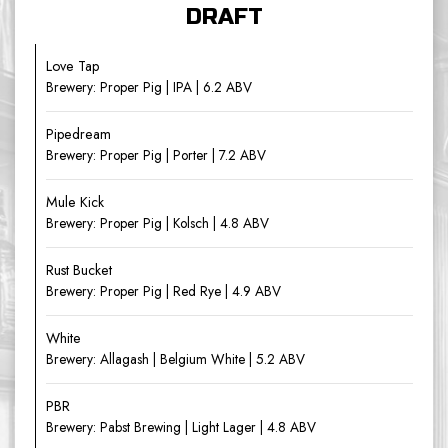
DRAFT
Love Tap
Brewery: Proper Pig | IPA | 6.2 ABV
Pipedream
Brewery: Proper Pig | Porter | 7.2 ABV
Mule Kick
Brewery: Proper Pig | Kolsch | 4.8 ABV
Rust Bucket
Brewery: Proper Pig | Red Rye | 4.9 ABV
White
Brewery: Allagash | Belgium White | 5.2 ABV
PBR
Brewery: Pabst Brewing | Light Lager | 4.8 ABV